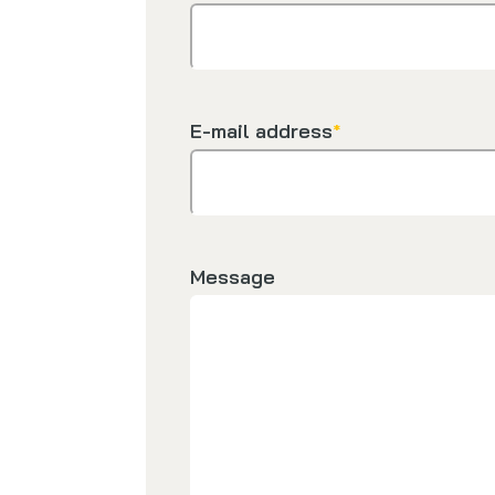
E-mail address
*
Message