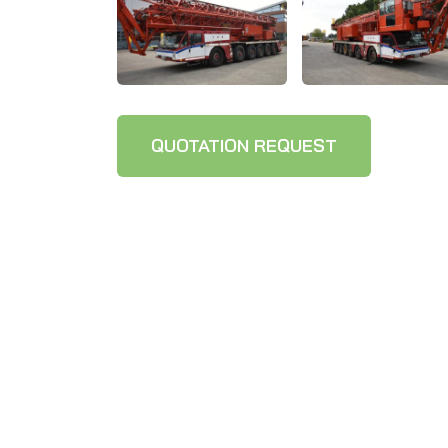
QUOTATION REQUEST