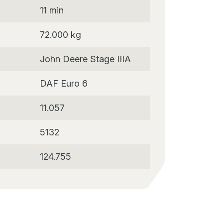
11 min
72.000 kg
John Deere Stage IIIA
DAF Euro 6
11.057
5132
124.755