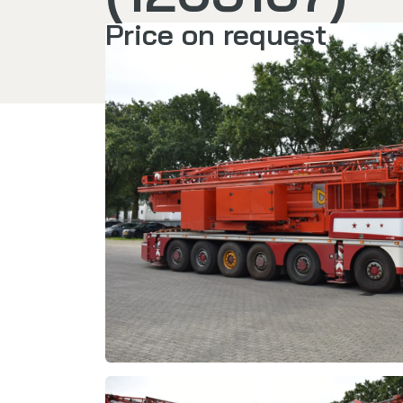
Price on request