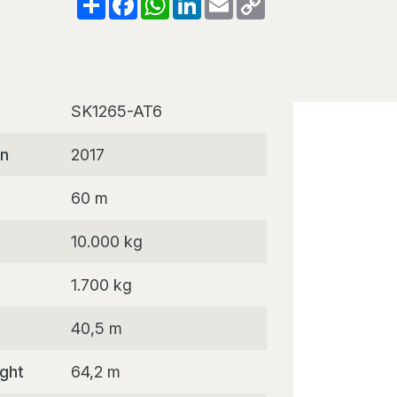
Link
SK1265-AT6
on
2017
60 m
10.000 kg
1.700 kg
40,5 m
ight
64,2 m