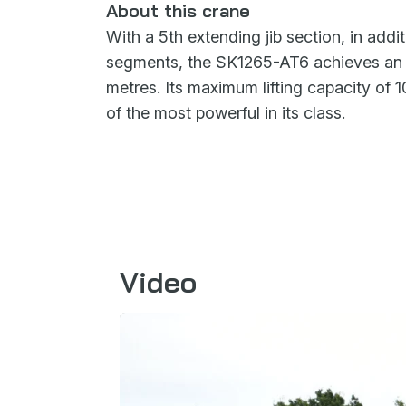
About this crane
With a 5th extending jib section, in addit
segments, the SK1265-AT6 achieves an i
metres. Its maximum lifting capacity of 
of the most powerful in its class.
Video