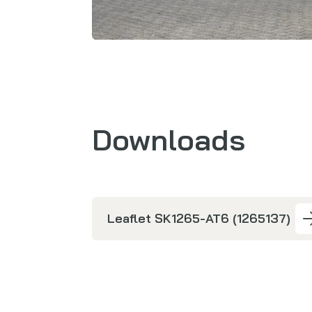
Downloads
Leaflet SK1265-AT6 (1265137)