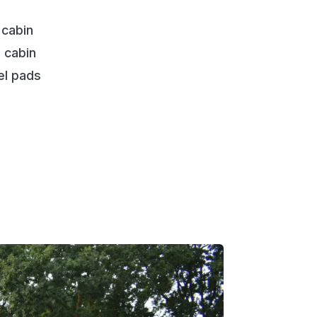
 cabin
 cabin
el pads