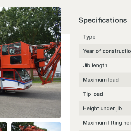
Specifications
Type
Year of constructi
Jib length
Maximum load
Tip load
Height under jib
Maximum lifting he