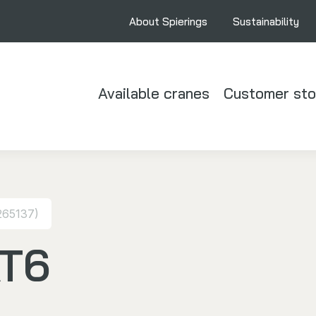
About Spierings
Sustainability
Available cranes
Customer sto
265137)
AT6