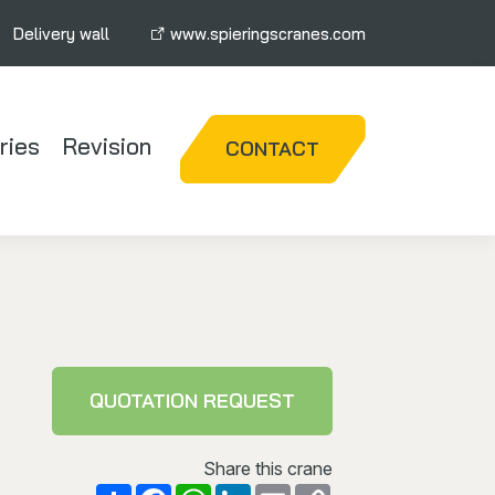
Delivery wall
www.spieringscranes.com
ries
Revision
CONTACT
QUOTATION REQUEST
Share this crane
Facebook
WhatsApp
LinkedIn
Email
Copy
Share