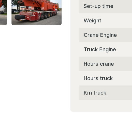
Set-up time
Weight
Crane Engine
Truck Engine
Hours crane
Hours truck
Km truck