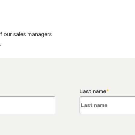
 of our sales managers
.
Last name
*