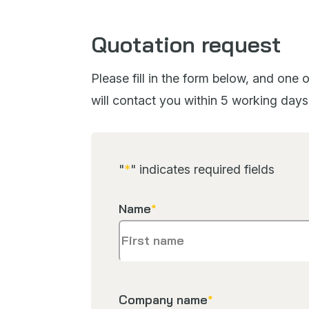
Quotation request
Please fill in the form below, and one
will contact you within 5 working days
"
*
" indicates required fields
Name
*
Company name
*