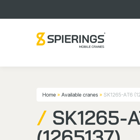
Home
»
Available cranes
»
SK1265-AT6 (1
SK1265-
(1265137)