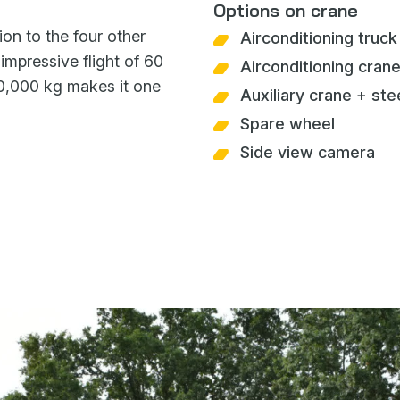
Options on crane
ion to the four other
Airconditioning truck
mpressive flight of 60
Airconditioning crane
10,000 kg makes it one
Auxiliary crane + ste
Spare wheel
Side view camera