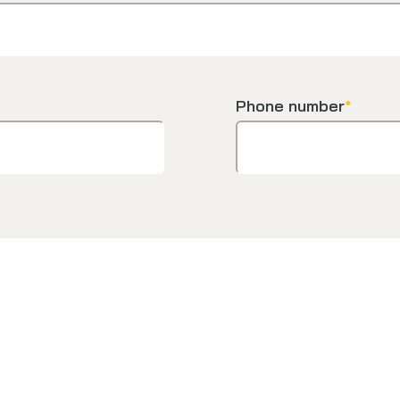
Phone number
*