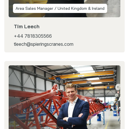
Area Sales Manager / United Kingdom & Ireland
Tim Leech
+44 7818305566
tleech@spieringscranes.com