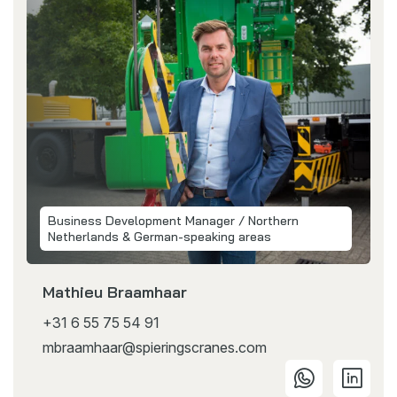
Business Development Manager / Northern
Netherlands & German-speaking areas
Mathieu Braamhaar
+31 6 55 75 54 91
mbraamhaar@spieringscranes.com