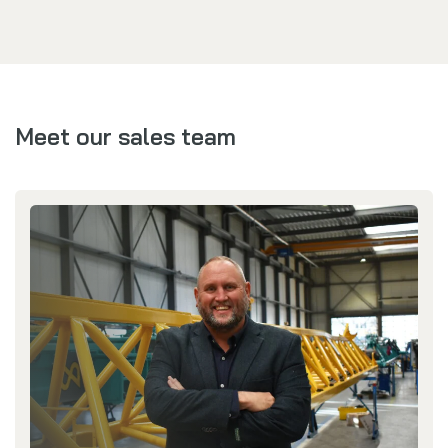
Meet our sales team