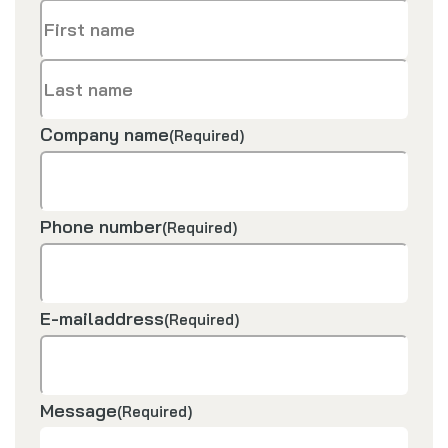
First
name
Last
Company name
(Required)
name
Phone number
(Required)
E-mailaddress
(Required)
Message
(Required)