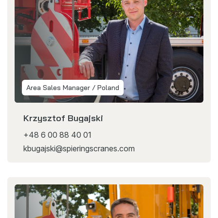
Area Sales Manager / Poland
Krzysztof Bugajski
+48 6 00 88 40 01
kbugajski@spieringscranes.com