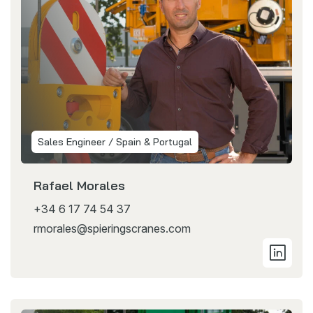
Sales Engineer / Spain & Portugal
Rafael Morales
+34 6 17 74 54 37
rmorales@spieringscranes.com