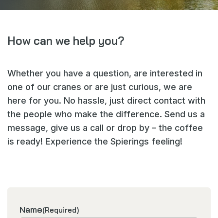
Delivery wall
www.spieringscranes.com
How can we help you?
Cookie statement
Whether you have a question, are interested in
General terms and conditions
one of our cranes or are just curious, we are
Privacy policy
here for you. No hassle, just direct contact with
the people who make the difference. Send us a
message, give us a call or drop by – the coffee
is ready! Experience the Spierings feeling!
Name
(Required)