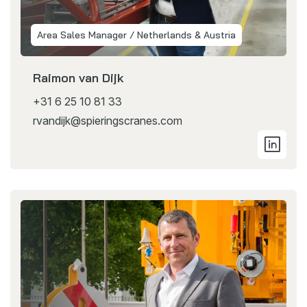
Area Sales Manager / Netherlands & Austria
Raimon van Dijk
+31 6 25 10 81 33
rvandijk@spieringscranes.com