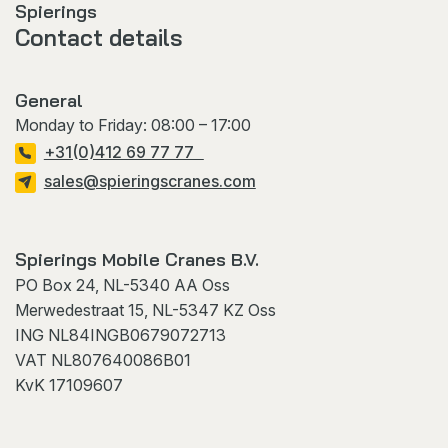
Spierings
Contact details
General
Monday to Friday: 08:00 – 17:00
+31(0)412 69 77 77
sales@spieringscranes.com
Spierings Mobile Cranes B.V.
PO Box 24, NL-5340 AA Oss
Merwedestraat 15, NL-5347 KZ Oss
ING NL84INGB0679072713
VAT NL807640086B01
KvK 17109607