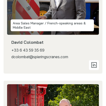
Area Sales Manager / French-speaking areas &
Middle East
David Colombat
+33 6 43 59 35 69
dcolombat@spieringscranes.com