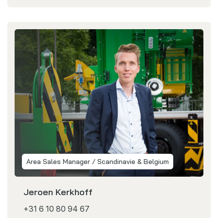
Area Sales Manager / Scandinavie & Belgium
Jeroen Kerkhoff
+31 6 10 80 94 67