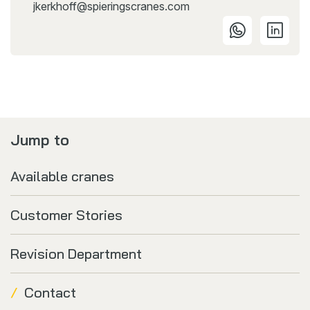
jkerkhoff@spieringscranes.com
Jump to
Available cranes
Customer Stories
Revision Department
Contact