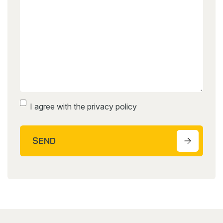
Instemming
I agree with the privacy policy
SEND