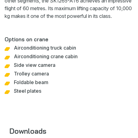
other segments, the SK1265-AT6 achieves an impressive
flight of 60 metres. Its maximum lifting capacity of 10,000
kg makes it one of the most powerful in its class.
Options on crane
Airconditioning truck cabin
Airconditioning crane cabin
Side view camera
Trolley camera
Foldable beam
Steel plates
Downloads