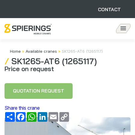
CONTACT
Available cranes
Home
»
Available cranes
»
SK1265-AT6 (1265117)
SK1265-AT6 (1265117)
Customer Stories
Price on request
Revision Department
QUOTATION REQUEST
Contact
Share this crane
Share
Facebook
WhatsApp
LinkedIn
Email
Copy
Link
About Spierings
Sustainability