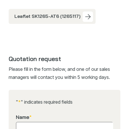
Leaflet SK1265-AT6 (1265117)
Quotation request
Please fill in the form below, and one of our sales
managers will contact you within 5 working days.
"
*
" indicates required fields
Name
*