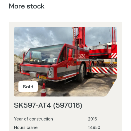
More stock
Sold
SK597-AT4 (597016)
Year of construction
2016
Hours crane
13.950