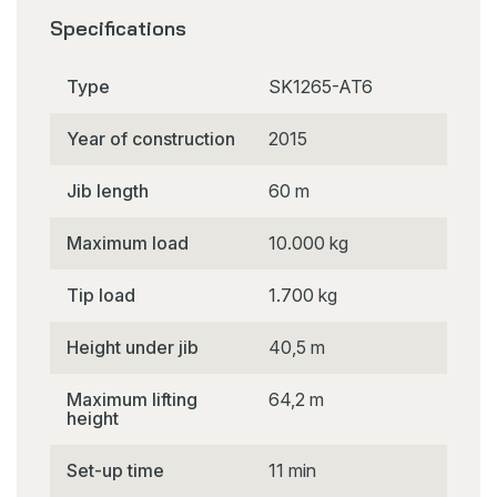
Specifications
Type
SK1265-AT6
Year of construction
2015
Jib length
60 m
Maximum load
10.000 kg
Tip load
1.700 kg
Height under jib
40,5 m
Maximum lifting
64,2 m
height
Set-up time
11 min