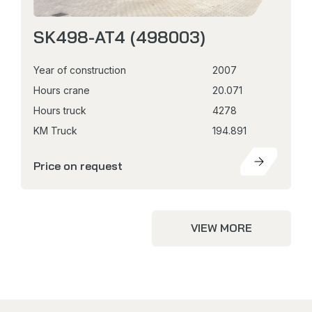
SK498-AT4 (498003)
Year of construction
2007
Hours crane
20.071
Hours truck
4278
KM Truck
194.891
Price on request
VIEW MORE