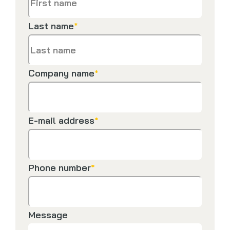
Last name
*
Company name
*
E-mail address
*
Phone number
*
Message