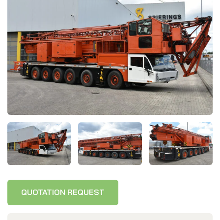
Delivery wall
www.spieringscranes.com
Cookie statement
General terms and conditions
Privacy policy
QUOTATION REQUEST