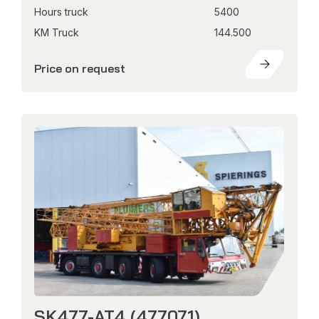
Hours truck
5400
KM Truck
144.500
Price on request
SK477-AT4 (477071)