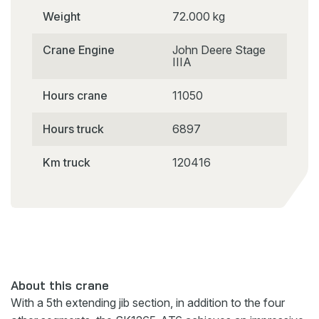
Weight
72.000 kg
Crane Engine
John Deere Stage
IIIA
Hours crane
11050
Hours truck
6897
Km truck
120416
About this crane
With a 5th extending jib section, in addition to the four