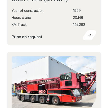
Year of construction
1999
Hours crane
20.146
KM Truck
145.292
Price on request