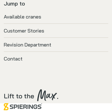
Jump to
Available cranes
Customer Stories
Revision Department
Contact