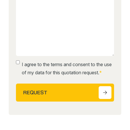
Instemming
*
I agree to the terms and consent to the use
of my data for this quotation request.
*
REQUEST